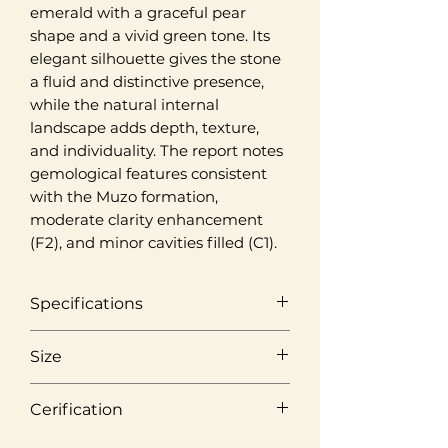
emerald with a graceful pear
shape and a vivid green tone. Its
elegant silhouette gives the stone
a fluid and distinctive presence,
while the natural internal
landscape adds depth, texture,
and individuality. The report notes
gemological features consistent
with the Muzo formation,
moderate clarity enhancement
(F2), and minor cavities filled (C1).
Specifications
Origin
Size
Muzo, Colombia
Weight
Cerification
Colour
2,25 ct
Vivid Green
Laboratory