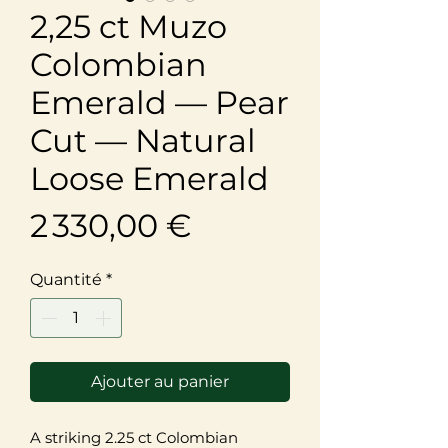
2,25 ct Muzo
Colombian
Emerald — Pear
Cut — Natural
Loose Emerald
Prix
2 330,00 €
Quantité
*
Ajouter au panier
A striking 2.25 ct Colombian