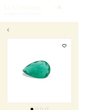
La Citoyenne
ÉMERAUDES COLOMBIENNES