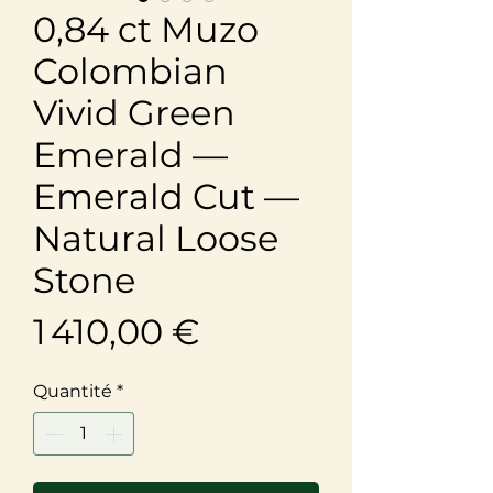
0,84 ct Muzo
Colombian
Vivid Green
Emerald —
Emerald Cut —
Natural Loose
Stone
Prix
1 410,00 €
Quantité
*