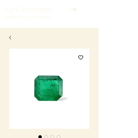
La Citoyenne
ÉMERAUDES COLOMBIENNES