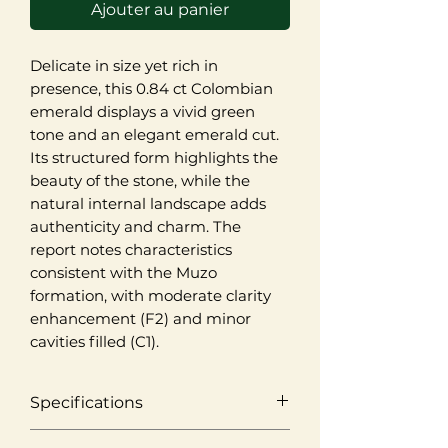
Ajouter au panier
Delicate in size yet rich in
presence, this 0.84 ct Colombian
emerald displays a vivid green
tone and an elegant emerald cut.
Its structured form highlights the
beauty of the stone, while the
natural internal landscape adds
authenticity and charm. The
report notes characteristics
consistent with the Muzo
formation, with moderate clarity
enhancement (F2) and minor
cavities filled (C1).
Specifications
Origin