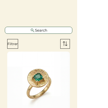
Search
Filtrer