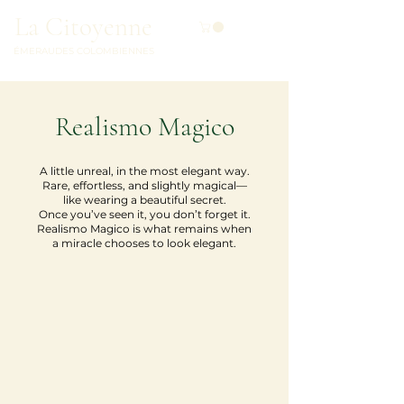
La Citoyenne
ÉMERAUDES COLOMBIENNES
Realismo Magico
A little unreal, in the most elegant way.
Rare, effortless, and slightly magical—
like wearing a beautiful secret.
Once you’ve seen it, you don’t forget it.
Realismo Magico is what remains when
a miracle chooses to look elegant.