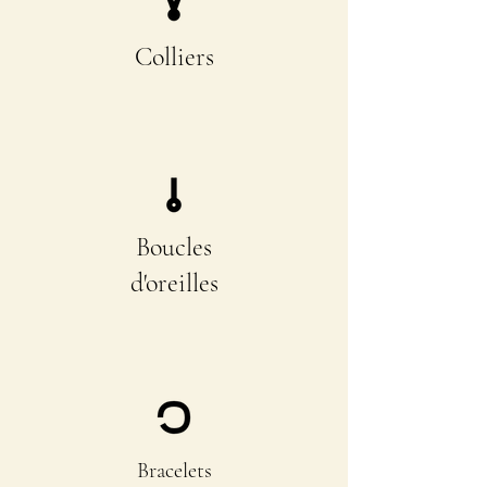
Colliers
Boucles
d'oreilles
Bracelets