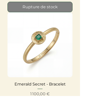
Rupture de stock
Emerald Secret - Bracelet
Prix
1 100,00 €
Rupture de stock