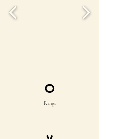
Rings