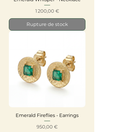
Prix
1 200,00 €
Rupture de stock
Emerald Fireflies - Earrings
Prix
950,00 €