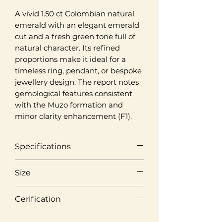
A vivid 1.50 ct Colombian natural
emerald with an elegant emerald
cut and a fresh green tone full of
natural character. Its refined
proportions make it ideal for a
timeless ring, pendant, or bespoke
jewellery design. The report notes
gemological features consistent
with the Muzo formation and
minor clarity enhancement (F1).
Specifications
Origin
Size
Muzo, Colombia
Weight
Cerification
Colour
1,50 ct
Vivid Green
Laboratory