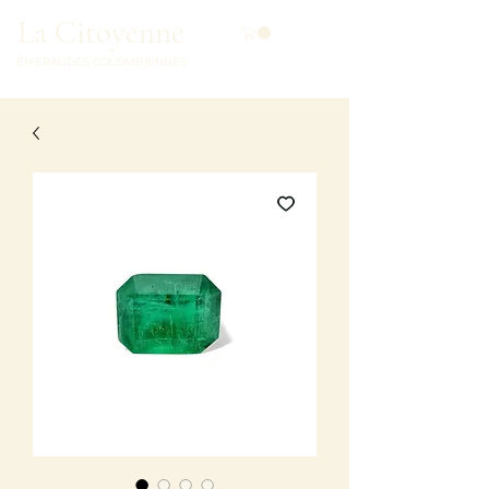
La Citoyenne
ÉMERAUDES COLOMBIENNES