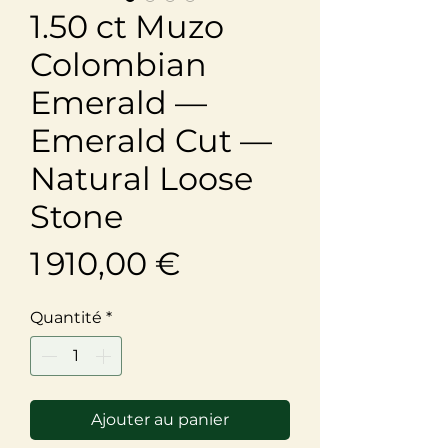
1.50 ct Muzo
Colombian
Emerald —
Emerald Cut —
Natural Loose
Stone
Prix
1 910,00 €
Quantité
*
Ajouter au panier