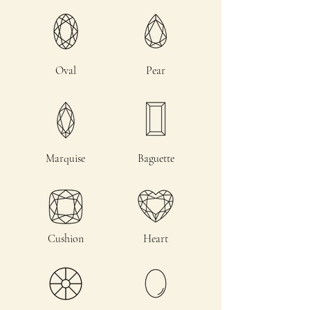
Oval
Pear
Marquise
Baguette
Cushion
Heart