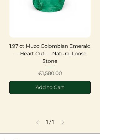
1.97 ct Muzo Colombian Emerald
— Heart Cut — Natural Loose
Stone
Price
€1,580.00
Add to Cart
1
/
1