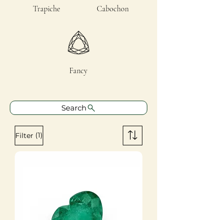
Trapiche
Cabochon
Fancy
Search
(1)
Filter