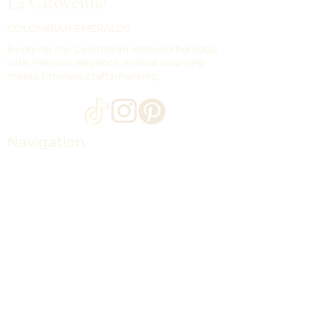
La Citoyenne
COLOMBIAN EMERALDS
Bridging the Colombian emerald heritage
with Parisian elegance. Ethical sourcing
meets timeless craftsmanship.
Navigation
HOME
LOOSE EMERALDS
COLLECTIONS
THE MAISON CITOYENNE
CONTACT
JOURNAL
SHIPPING
STORE POLICY