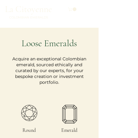
La Citoyenne
COLOMBIAN EMERALDS
Loose Emeralds
Acquire an exceptional Colombian
emerald, sourced ethically and
curated by our experts, for your
bespoke creation or investment
portfolio.
Round
Emerald