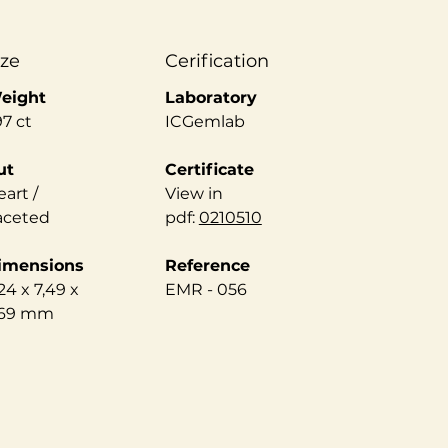
ize
Cerification
eight
Laboratory
97 ct
ICGemlab
ut
Certificate
art /
View in
aceted
pdf:
0210510
imensions
Reference
24 x 7,49 x
EMR - 056
,69 mm