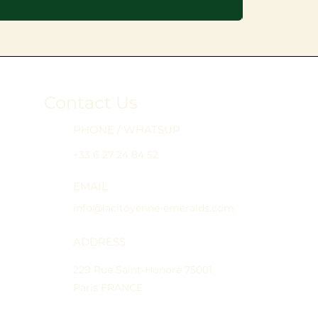
Contact Us
PHONE / WHATSUP
+33 6 27 24 84 52
EMAIL
info@lacitoyenne-emeralds.com
ADDRESS
229 Rue Saint-Honoré 75001
Paris FRANCE