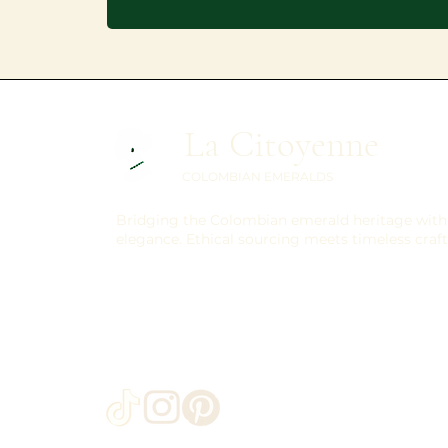
La Citoyenne
COLOMBIAN EMERALDS
Bridging the Colombian emerald heritage with 
elegance. Ethical sourcing meets timeless craf