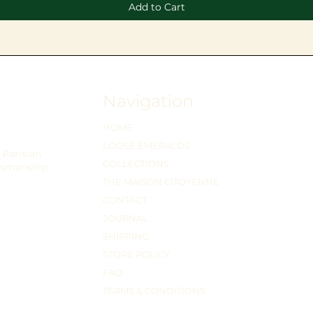
Add to Cart
Navigation
HOME
LOOSE EMERALDS
Parisian
COLLECTIONS
tsmanship.
THE MAISON CITOYENNE
CONTACT
JOURNAL
SHIPPING
STORE POLICY
FAQ
TERMS & CONDITIONS