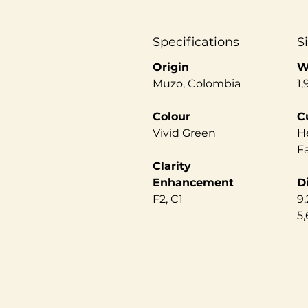
Specifications
S
Origin
W
Muzo, Colombia
1,
Colour
C
Vivid Green
He
F
Clarity
Enhancement
D
F2, C1
9,
5