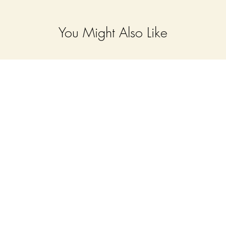
You Might Also Like