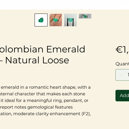
 Colombian Emerald
€1
 Natural Loose
Quant
n emerald in a romantic heart shape, with a
internal character that makes each stone
Add
it ideal for a meaningful ring, pendant, or
 report notes gemological features
ation, moderate clarity enhancement (F2),