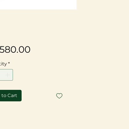
Price
,580.00
ity
*
 to Cart