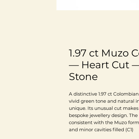
1.97 ct Muzo
— Heart Cut —
Stone
A distinctive 1.97 ct Colombia
vivid green tone and natural 
unique. Its unusual cut makes 
bespoke jewellery design. The
consistent with the Muzo form
and minor cavities filled (C1)