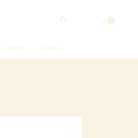
CONTACT
JOURNAL