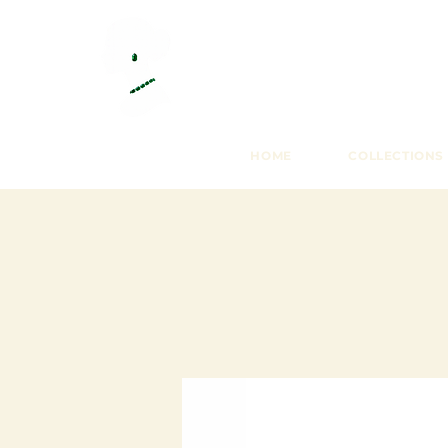
HOME
COLLECTIONS