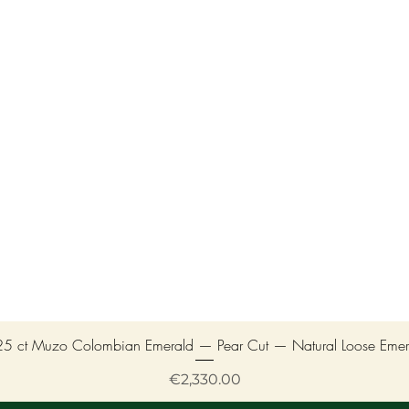
25 ct Muzo Colombian Emerald — Pear Cut — Natural Loose Emer
Price
€2,330.00