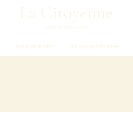
La Citoyenne
COLOMBIAN EMERALDS
LOOSE EMERALDS
THE MAISON CITOYENNE