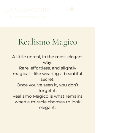
La Citoyenne
COLOMBIAN EMERALDS
Realismo Magico
A little unreal, in the most elegant
way.
Rare, effortless, and slightly
magical—like wearing a beautiful
secret.
Once you’ve seen it, you don’t
forget it.
Realismo Magico is what remains
when a miracle chooses to look
elegant.