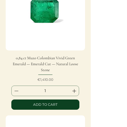
0,84 ct Muzo Colombian Vivid Green
Emerald — Emerald Cut — Natural Loose
Stone
Price
€1,410.00
ADD TO CART