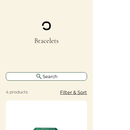
Bracelets
Search
4 products
Filter & Sort