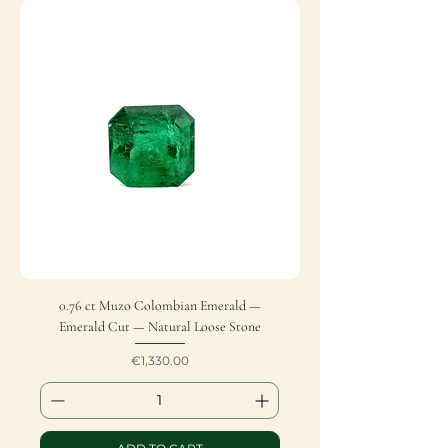
0.76 ct Muzo Colombian Emerald —
Emerald Cut — Natural Loose Stone
Price
€1,330.00