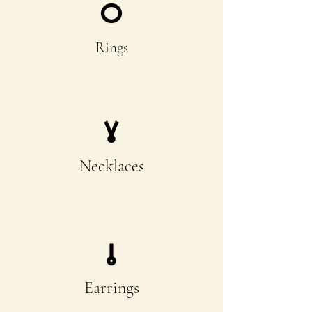
Rings
Necklaces
Earrings