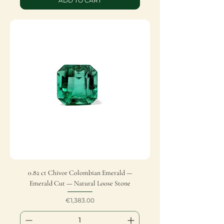
ADD TO CART
0.82 ct Chivor Colombian Emerald —
Emerald Cut — Natural Loose Stone
Price
€1,383.00