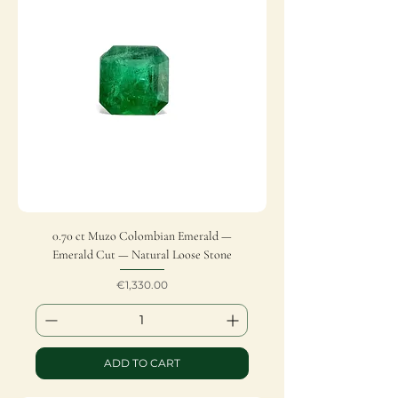
0.70 ct Muzo Colombian Emerald —
Emerald Cut — Natural Loose Stone
Price
€1,330.00
ADD TO CART