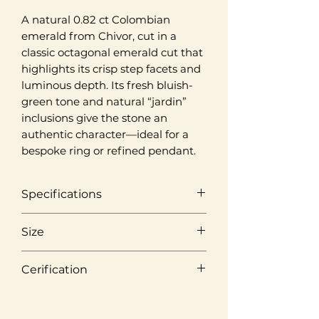
A natural 0.82 ct Colombian
emerald from Chivor, cut in a
classic octagonal emerald cut that
highlights its crisp step facets and
luminous depth. Its fresh bluish-
green tone and natural “jardin”
inclusions give the stone an
authentic character—ideal for a
bespoke ring or refined pendant.
Specifications
Origin
Size
Chivor, Colombia
Weight
Cerification
Colour
0,82 ct
Medium Green
Laboratory
Cut
ICGemlab