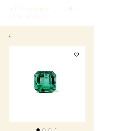
La Citoyenne
COLOMBIAN EMERALDS