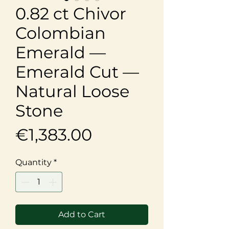
0.82 ct Chivor
Colombian
Emerald —
Emerald Cut —
Natural Loose
Stone
Price
€1,383.00
Quantity
*
Add to Cart