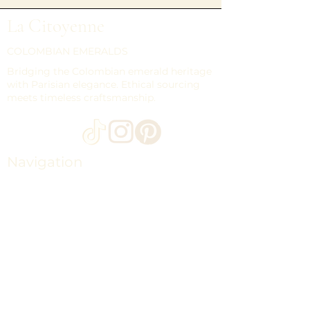
La Citoyenne
COLOMBIAN EMERALDS
Bridging the Colombian emerald heritage
with Parisian elegance. Ethical sourcing
meets timeless craftsmanship.
Navigation
HOME
LOOSE EMERALDS
COLLECTIONS
THE MAISON CITOYENNE
CONTACT
JOURNAL
SHIPPING