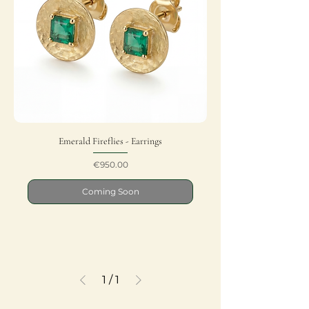
Emerald Fireflies - Earrings
Price
€950.00
Coming Soon
1
/
1