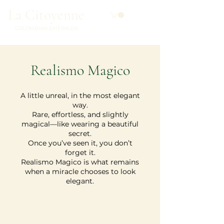
La Citoyenne
COLOMBIAN EMERALDS
Realismo Magico
A little unreal, in the most elegant
way.
Rare, effortless, and slightly
magical—like wearing a beautiful
secret.
Once you’ve seen it, you don’t
forget it.
Realismo Magico is what remains
when a miracle chooses to look
elegant.