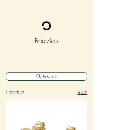
Bracelets
Search
1 product
Sort