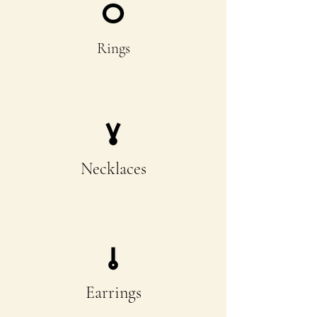
Rings
Necklaces
Earrings