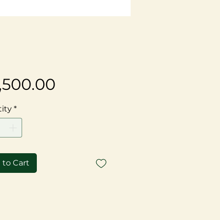
Price
,500.00
ity
*
 to Cart