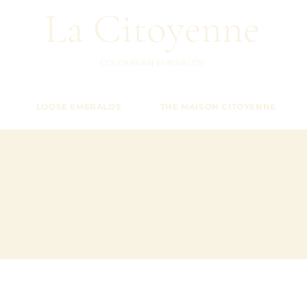
La Citoyenne
COLOMBIAN EMERALDS
LOOSE EMERALDS
THE MAISON CITOYENNE