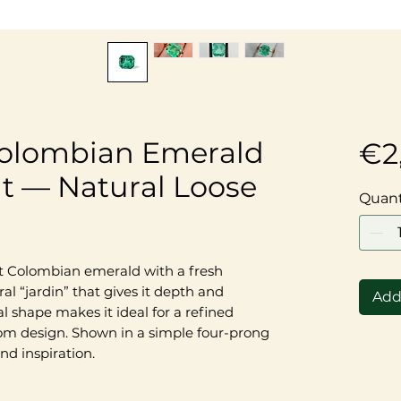
Colombian Emerald
€2
t — Natural Loose
Quant
t Colombian emerald with a fresh
 “jardin” that gives it depth and
Add
l shape makes it ideal for a refined
stom design. Shown in a simple four-prong
nd inspiration.