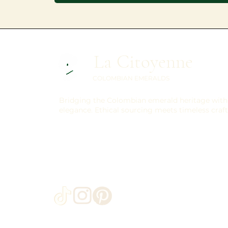
La Citoyenne
COLOMBIAN EMERALDS
Bridging the Colombian emerald heritage with 
elegance. Ethical sourcing meets timeless craf