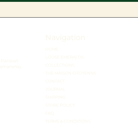
Navigation
HOME
LOOSE EMERALDS
Parisian
COLLECTIONS
tsmanship.
THE MAISON CITOYENNE
CONTACT
JOURNAL
SHIPPING
STORE POLICY
FAQ
TERMS & CONDITIONS