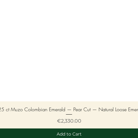
25 ct Muzo Colombian Emerald — Pear Cut — Natural Loose Emer
Price
€2,330.00
Add to Cart