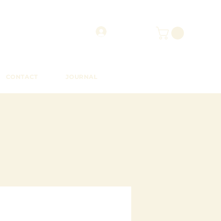
CONTACT
JOURNAL