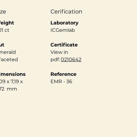
ize
Cerification
eight
Laboratory
21 ct
ICGemlab
ut
Certificate
merald
View in
 Faceted
pdf:
0210642
imensions
Reference
09 x 7,19 x
EMR - 36
,72 mm