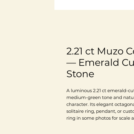
2.21 ct Muzo 
— Emerald Cu
Stone
A luminous 2.21 ct emerald-cu
medium-green tone and natural
character. Its elegant octagona
solitaire ring, pendant, or cu
ring in some photos for scale a