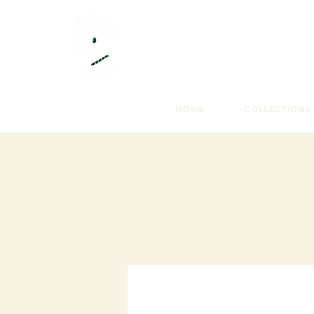
HOME
COLLECTIONS