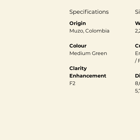
Specifications
S
Origin
W
Muzo, Colombia
2,
Colour
C
Medium Green
E
/
Clarity
Enhancement
D
F2
8,
5