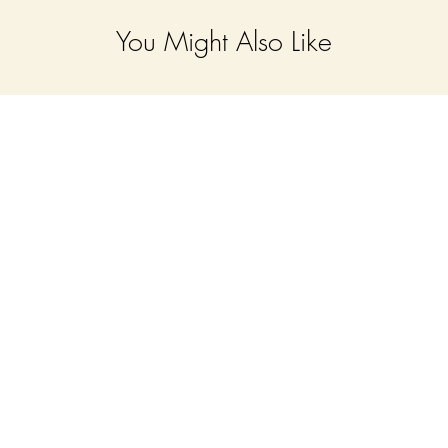
You Might Also Like