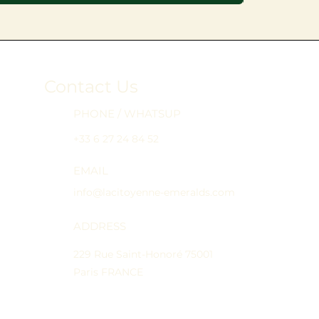
Contact Us
PHONE / WHATSUP
+33 6 27 24 84 52
EMAIL
info@lacitoyenne-emeralds.com
ADDRESS
229 Rue Saint-Honoré 75001
Paris FRANCE