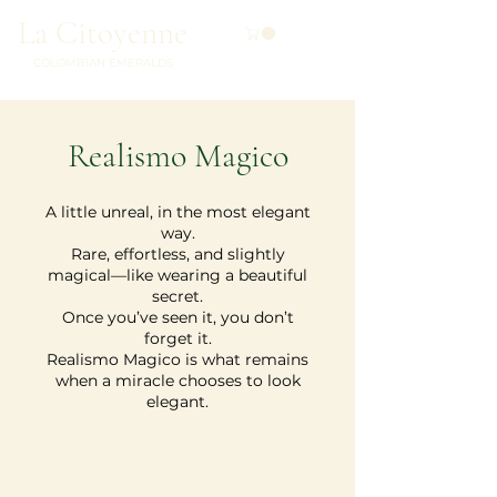
La Citoyenne
COLOMBIAN EMERALDS
Realismo Magico
A little unreal, in the most elegant
way.
Rare, effortless, and slightly
magical—like wearing a beautiful
secret.
Once you’ve seen it, you don’t
forget it.
Realismo Magico is what remains
when a miracle chooses to look
elegant.