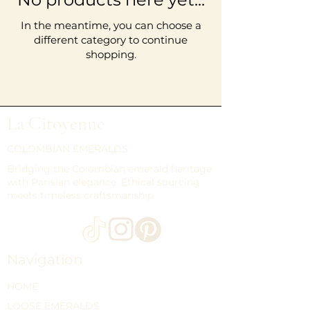
In the meantime, you can choose a
different category to continue
shopping.
La Citoyenne
COLOMBIAN EMERALDS
Bridging the Colombian emerald heritage
with Parisian elegance. Ethical sourcing
meets timeless craftsmanship.
Navigation
HOME
LOOSE EMERALDS