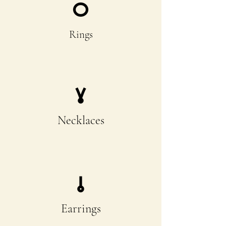
Rings
Necklaces
Earrings