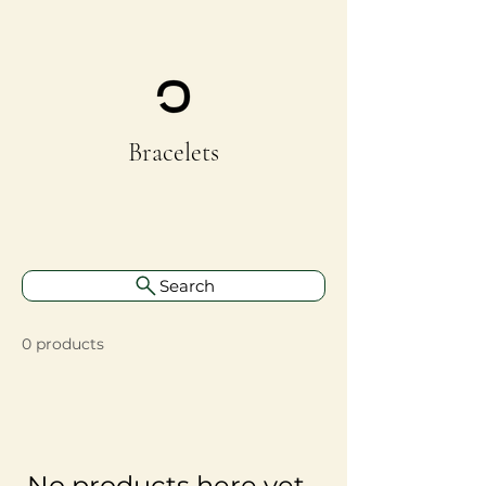
Bracelets
Search
0 products
No products here yet...